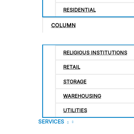
RESIDENTIAL
COLUMN
RELIGIOUS INSTITUTIONS
RETAIL
STORAGE
WAREHOUSING
UTILITIES
SERVICES