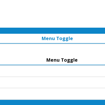
Menu Toggle
Menu Toggle