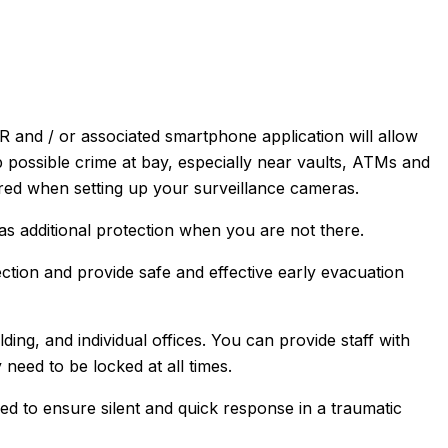
and / or associated smartphone application will allow
ep possible crime at bay, especially near vaults, ATMs and
ered when setting up your surveillance cameras.
s additional protection when you are not there.
ection and provide safe and effective early evacuation
ding, and individual offices. You can provide staff with
ey need to be locked at all times.
 to ensure silent and quick response in a traumatic