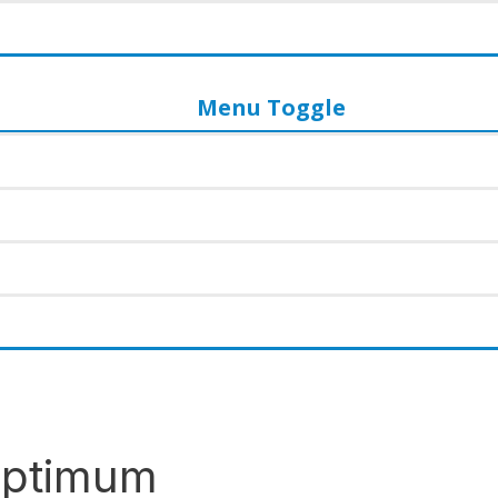
Menu Toggle
 Optimum