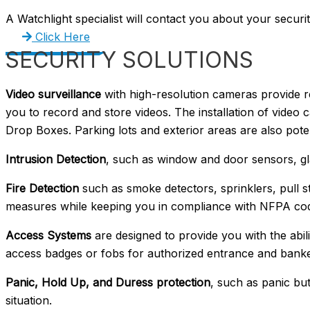
A Watchlight specialist will contact you about your securi
Click Here
SECURITY SOLUTIONS
Video surveillance
with high-resolution cameras provide r
you to record and store videos. The installation of video 
Drop Boxes. Parking lots and exterior areas are also pot
Intrusion Detection
, such as window and door sensors, gl
Fire Detection
such as smoke detectors, sprinklers, pull s
measures while keeping you in compliance with NFPA cod
Access Systems
are designed to provide you with the abili
access badges or fobs for authorized entrance and bankers
Panic, Hold Up, and Duress protection
, such as panic bu
situation.