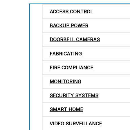
ACCESS CONTROL
BACKUP POWER
DOORBELL CAMERAS
FABRICATING
FIRE COMPLIANCE
MONITORING
SECURITY SYSTEMS
SMART HOME
VIDEO SURVEILLANCE