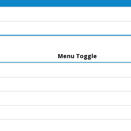
Menu Toggle