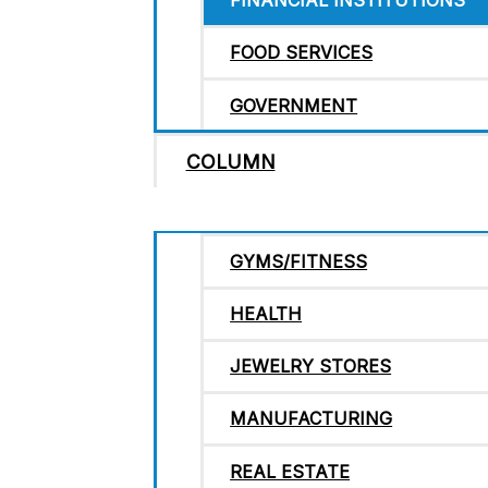
FINANCIAL INSTITUTIONS
FOOD SERVICES
GOVERNMENT
COLUMN
GYMS/FITNESS
HEALTH
JEWELRY STORES
MANUFACTURING
REAL ESTATE