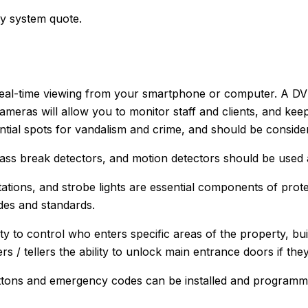
ty system quote.
eal-time viewing from your smartphone or computer. A DVR 
cameras will allow you to monitor staff and clients, and ke
ential spots for vandalism and crime, and should be consid
ass break detectors, and motion detectors should be used a
tations, and strobe lights are essential components of prot
es and standards.
ty to control who enters specific areas of the property, buil
 / tellers the ability to unlock main entrance doors if th
ttons and emergency codes can be installed and programmed