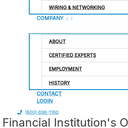
WIRING & NETWORKING
COMPANY
ABOUT
CERTIFIED EXPERTS
EMPLOYMENT
HISTORY
CONTACT
LOGIN
(800) 698-1160
Financial Institution's