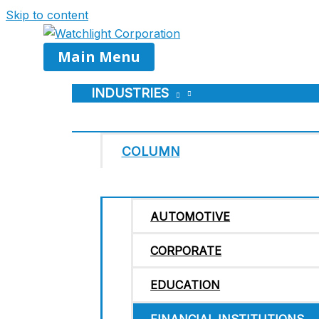
Skip to content
Main Menu
INDUSTRIES
COLUMN
AUTOMOTIVE
CORPORATE
EDUCATION