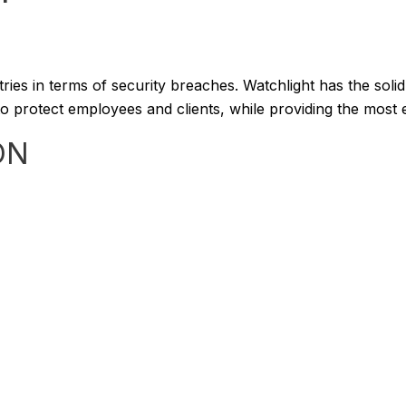
stries in terms of security breaches. Watchlight has the sol
 protect employees and clients, while providing the most eff
ON