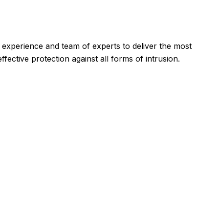
id experience and team of experts to deliver the most
ective protection against all forms of intrusion.