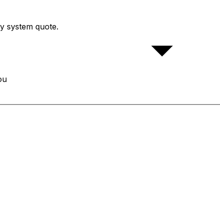
ty system quote.
ou