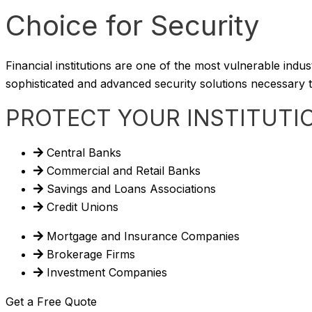
Choice for Security
Financial institutions are one of the most vulnerable indu
sophisticated and advanced security solutions necessary to
PROTECT YOUR INSTITUTI
Central Banks
Commercial and Retail Banks
Savings and Loans Associations
Credit Unions
Mortgage and Insurance Companies
Brokerage Firms
Investment Companies
Get a Free Quote