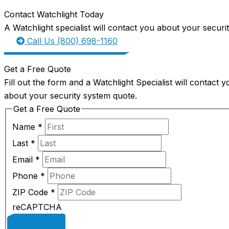
Contact Watchlight Today
A Watchlight specialist will contact you about your securi
Call Us (800) 698-1160
Get a Free Quote
Fill out the form and a Watchlight Specialist will contact y
about your security system quote.
Get a Free Quote
Name
*
Last
*
Email
*
Phone
*
ZIP Code
*
reCAPTCHA
SUBMIT