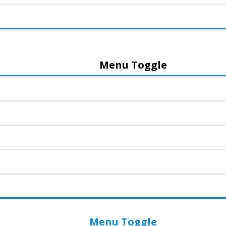
Menu Toggle
Menu Toggle