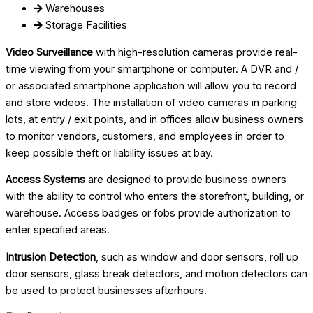
Warehouses
Storage Facilities
Video Surveillance
with high-resolution cameras provide real-
time viewing from your smartphone or computer. A DVR and /
or associated smartphone application will allow you to record
and store videos. The installation of video cameras in parking
lots, at entry / exit points, and in offices allow business owners
to monitor vendors, customers, and employees in order to
keep possible theft or liability issues at bay.
Access Systems
are designed to provide business owners
with the ability to control who enters the storefront, building, or
warehouse. Access badges or fobs provide authorization to
enter specified areas.
Intrusion Detection
, such as window and door sensors, roll up
door sensors, glass break detectors, and motion detectors can
be used to protect businesses afterhours.