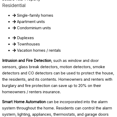
Residential
Single-family homes
Apartment units
Condominium units
Duplexes
Townhouses
Vacation homes / rentals
Intrusion and Fire Detection
, such as window and door
sensors, glass break detectors, motion detectors, smoke
detectors and CO detectors can be used to protect the house,
the residents, and its contents. Homeowners and renters with
burglary and fire protection can save up to 20% on their
homeowners / renters insurance.
Smart Home Automation
can be incorporated into the alarm
system throughout the home. Residents can control the alarm
system, lighting, appliances, thermostats, and garage doors