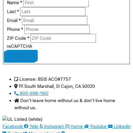
Name
*
Last
*
Email
*
Phone
*
ZIP Code
*
reCAPTCHA
SUBMIT
License: BSIS ACO#7757
111 South Marshall, El Cajon, CA 92020
800-698-1160
Don't leave home without us & don't live home
without us.
Facebook
Yelp
Instagram
Home
Youtube
Linkedin