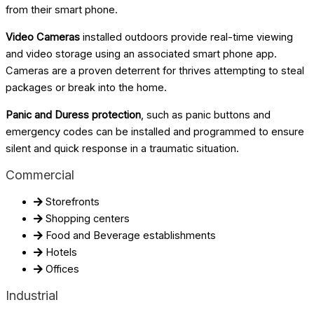
from their smart phone.
Video Cameras
installed outdoors provide real-time viewing
and video storage using an associated smart phone app.
Cameras are a proven deterrent for thrives attempting to steal
packages or break into the home.
Panic and Duress protection
, such as panic buttons and
emergency codes can be installed and programmed to ensure
silent and quick response in a traumatic situation.
Commercial
Storefronts
Shopping centers
Food and Beverage establishments
Hotels
Offices
Industrial