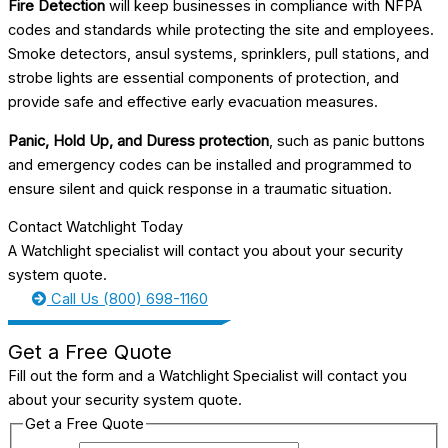
Fire Detection
will keep businesses in compliance with NFPA
codes and standards while protecting the site and employees.
Smoke detectors, ansul systems, sprinklers, pull stations, and
strobe lights are essential components of protection, and
provide safe and effective early evacuation measures.
Panic, Hold Up, and Duress protection
, such as panic buttons
and emergency codes can be installed and programmed to
ensure silent and quick response in a traumatic situation.
Contact Watchlight Today
A Watchlight specialist will contact you about your security
system quote.
Call Us (800) 698-1160
Get a Free Quote
Fill out the form and a Watchlight Specialist will contact you
about your security system quote.
Get a Free Quote