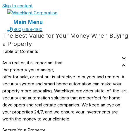
Skip to content
Main Menu
(800) 698-1160
The Best Value for Your
Money When Buying
a Property
Table of Contents
As a realtor, it is important that
the property you manage,
offer for sale, or rent out is attractive to buyers and renters. A
security system and smart home automation can make your
property more appealing. Watchlight provides state-of-the-art
security and automation solutions that are perfect for home
developers and real estate companies. We keep an eye on
your properties 24/7, and we ensure your investments are
worth the money to your clientele.
Secure Your Property